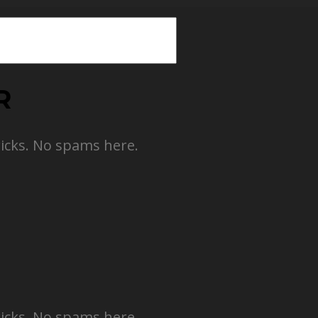
R
ricks. No spams here.
ricks. No spams here.