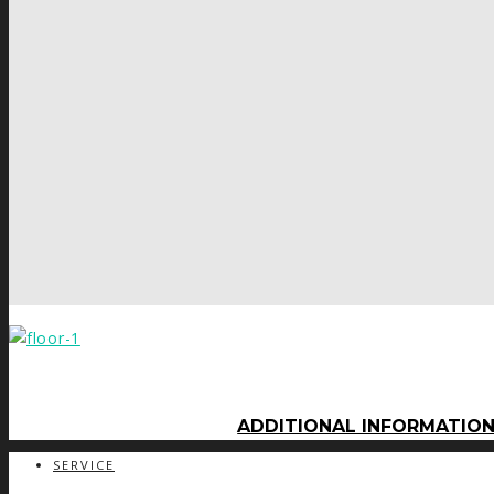
ADDITIONAL INFORMATIO
SERVICE