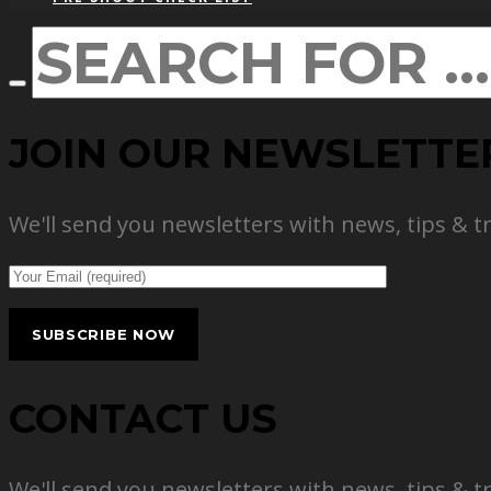
JOIN OUR NEWSLETTE
We'll send you newsletters with news, tips & t
CONTACT US
We'll send you newsletters with news, tips & t