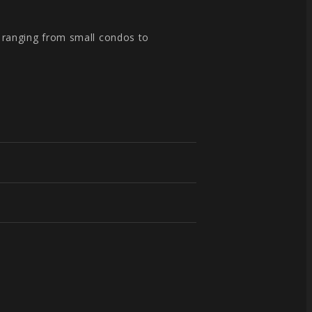
, ranging from small condos to