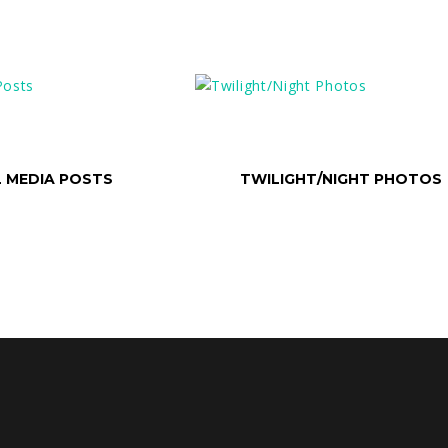
ONS
SELECT OPTIONS
L MEDIA POSTS
TWILIGHT/NIGHT PHOTOS