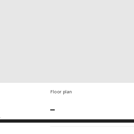
Floor plan
PRICE
–
N
RANGE:
CAD$50.00