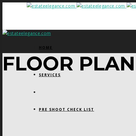
HOME
FLOOR PLAN
SERVICES
PRE SHOOT CHECK LIST