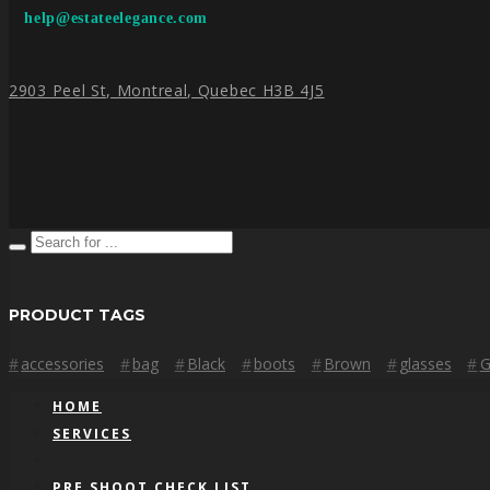
help@estateelegance.com
2903 Peel St, Montreal, Quebec H3B 4J5
PRODUCT TAGS
accessories
bag
Black
boots
Brown
glasses
G
HOME
SERVICES
PRE SHOOT CHECK LIST