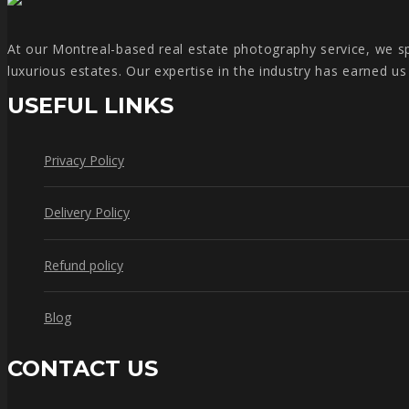
At our Montreal-based real estate photography service, we spe
luxurious estates. Our expertise in the industry has earned u
USEFUL LINKS
Privacy Policy
Delivery Policy
Refund policy
Blog
CONTACT US