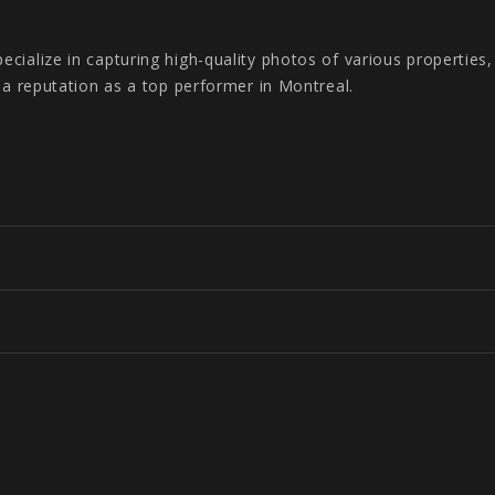
cialize in capturing high-quality photos of various properties
s a reputation as a top performer in Montreal.