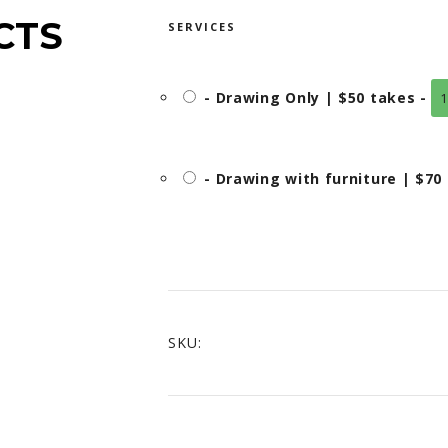
THROUGH
CTS
SERVICES
CAD$70.00
-
Drawing Only | $50 takes
-
1
-
Drawing with furniture | $70
SKU: