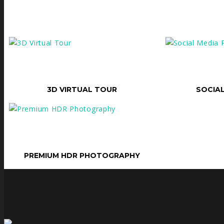
SELECT OPTIONS
SELECT OPTI
3D VIRTUAL TOUR
SOCIA
SELECT OPTIONS
PREMIUM HDR PHOTOGRAPHY