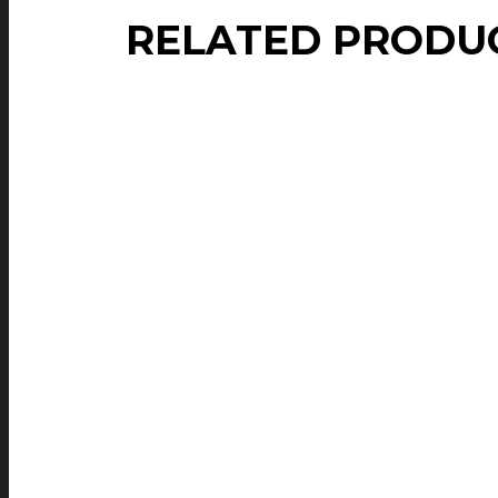
RELATED PRODU