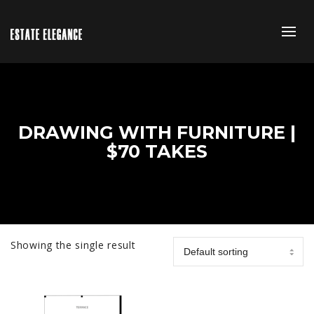
DRAWING WITH FURNITURE |
$70 TAKES
Showing the single result