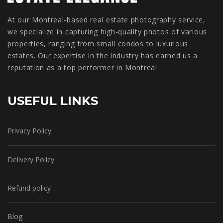
At our Montreal-based real estate photography service,
we specialize in capturing high-quality photos of various
properties, ranging from small condos to luxurious
estates. Our expertise in the industry has earned us a
reputation as a top performer in Montreal.
USEFUL LINKS
Privacy Policy
Delivery Policy
Refund policy
Blog