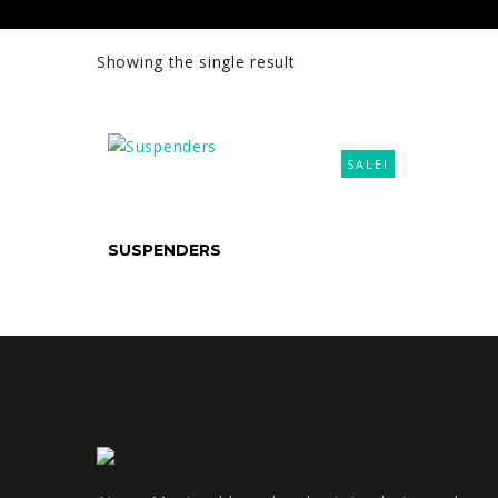
Showing the single result
SALE!
SELECT OPTIONS
SUSPENDERS