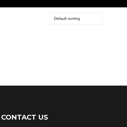
CONTACT US