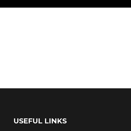
USEFUL LINKS