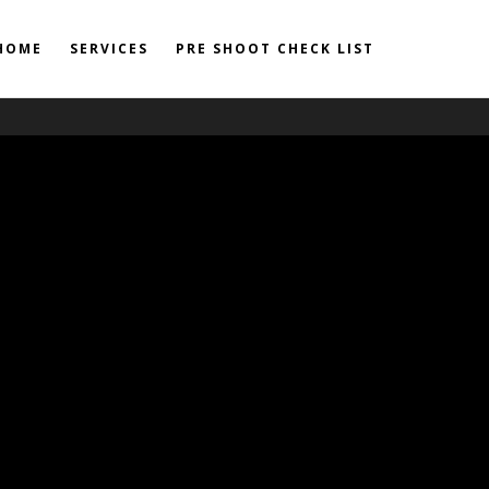
HOME
SERVICES
PRE SHOOT CHECK LIST