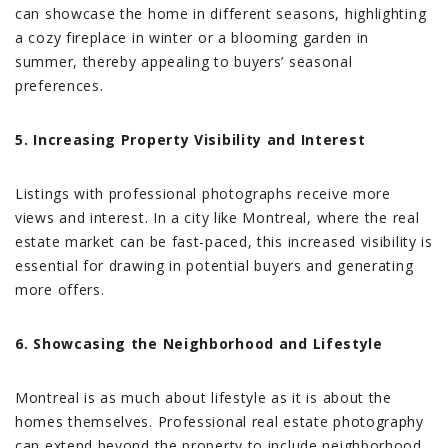
can showcase the home in different seasons, highlighting
a cozy fireplace in winter or a blooming garden in
summer, thereby appealing to buyers’ seasonal
preferences.
5. Increasing Property Visibility and Interest
Listings with professional photographs receive more
views and interest. In a city like Montreal, where the real
estate market can be fast-paced, this increased visibility is
essential for drawing in potential buyers and generating
more offers.
6. Showcasing the Neighborhood and Lifestyle
Montreal is as much about lifestyle as it is about the
homes themselves. Professional real estate photography
can extend beyond the property to include neighborhood