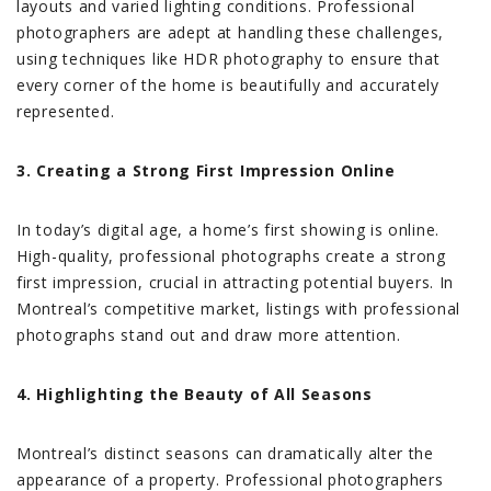
layouts and varied lighting conditions. Professional
photographers are adept at handling these challenges,
using techniques like HDR photography to ensure that
every corner of the home is beautifully and accurately
represented.
3. Creating a Strong First Impression Online
In today’s digital age, a home’s first showing is online.
High-quality, professional photographs create a strong
first impression, crucial in attracting potential buyers. In
Montreal’s competitive market, listings with professional
photographs stand out and draw more attention.
4. Highlighting the Beauty of All Seasons
Montreal’s distinct seasons can dramatically alter the
appearance of a property. Professional photographers