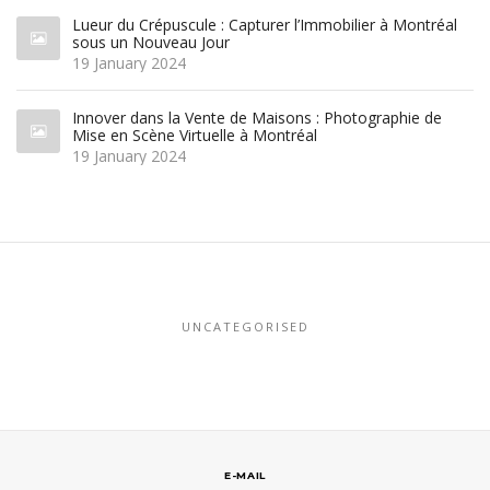
Lueur du Crépuscule : Capturer l’Immobilier à Montréal
sous un Nouveau Jour
19 January 2024
Innover dans la Vente de Maisons : Photographie de
Mise en Scène Virtuelle à Montréal
19 January 2024
UNCATEGORISED
E-MAIL