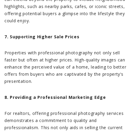
highlights, such as nearby parks, cafes, or iconic streets,
offering potential buyers a glimpse into the lifestyle they
could enjoy.
7. Supporting Higher Sale Prices
Properties with professional photography not only sell
faster but often at higher prices. High-quality images can
enhance the perceived value of a home, leading to better
offers from buyers who are captivated by the property’s
presentation.
8. Providing a Professional Marketing Edge
For realtors, offering professional photography services
demonstrates a commitment to quality and
professionalism. This not only aids in selling the current