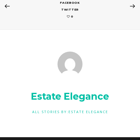
FACEBOOK
TWITTER
0
Estate Elegance
ALL STORIES BY:ESTATE ELEGANCE