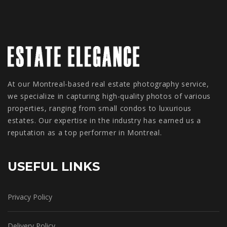
At our Montreal-based real estate photography service,
we specialize in capturing high-quality photos of various
properties, ranging from small condos to luxurious
estates. Our expertise in the industry has earned us a
reputation as a top performer in Montreal.
USEFUL LINKS
Privacy Policy
Delivery Policy