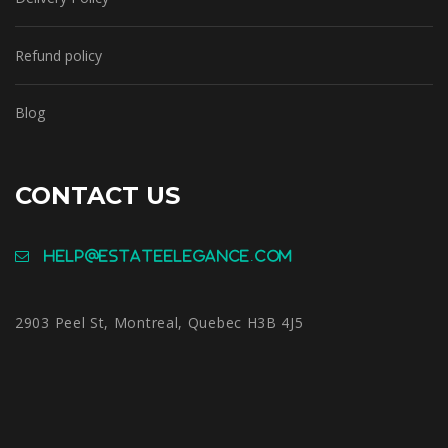
Refund policy
Blog
CONTACT US
help@estateelegance.com
2903 Peel St, Montreal, Quebec H3B 4J5