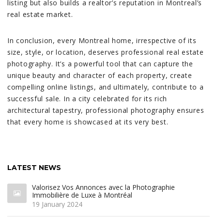
listing but also builds a realtor’s reputation in Montreal’s
real estate market.
In conclusion, every Montreal home, irrespective of its
size, style, or location, deserves professional real estate
photography. It’s a powerful tool that can capture the
unique beauty and character of each property, create
compelling online listings, and ultimately, contribute to a
successful sale. In a city celebrated for its rich
architectural tapestry, professional photography ensures
that every home is showcased at its very best.
LATEST NEWS
Valorisez Vos Annonces avec la Photographie
Immobilière de Luxe à Montréal
19 January 2024