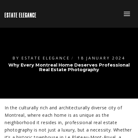
BY
ESTATE ELEGANCE
18 JANUARY 2024
Why Every Montreal Home Deserves Professional
Real Estate Photography
In the culturally rich and architecturally diverse city of
Montreal, where each home is as unique as the
neighborhood it resides in, professional real estate
photography is not just a luxury, but a necessity. Whether
it’s a historic townhouse in Le Plateau-Mont-Royal, a