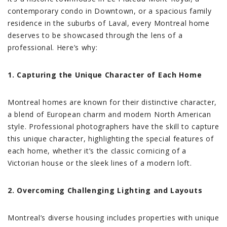
contemporary condo in Downtown, or a spacious family
residence in the suburbs of Laval, every Montreal home
deserves to be showcased through the lens of a
professional. Here’s why:
1. Capturing the Unique Character of Each Home
Montreal homes are known for their distinctive character,
a blend of European charm and modern North American
style. Professional photographers have the skill to capture
this unique character, highlighting the special features of
each home, whether it’s the classic cornicing of a
Victorian house or the sleek lines of a modern loft.
2. Overcoming Challenging Lighting and Layouts
Montreal’s diverse housing includes properties with unique