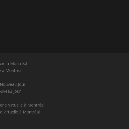
e à Montréal
ouveau Jour
 Virtuelle à Montréal