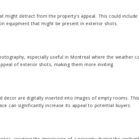
t might detract from the property’s appeal. This could includ
ion equipment that might be present in exterior shots.
photography, especially useful in Montreal where the weather ca
appeal of exterior shots, making them more inviting.
d decor are digitally inserted into images of empty rooms. This 
e can significantly increase its appeal to potential buyers.
otos, creating the impression of a property during the enchanti