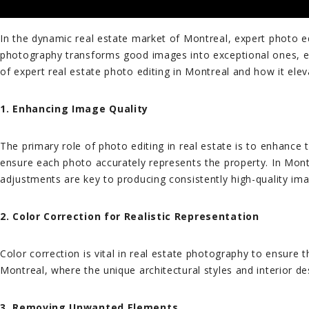
In the dynamic real estate market of Montreal, expert photo edi
photography transforms good images into exceptional ones, ens
of expert real estate photo editing in Montreal and how it eleva
1. Enhancing Image Quality
The primary role of photo editing in real estate is to enhance 
ensure each photo accurately represents the property. In Montr
adjustments are key to producing consistently high-quality im
2. Color Correction for Realistic Representation
Color correction is vital in real estate photography to ensure 
Montreal, where the unique architectural styles and interior d
3. Removing Unwanted Elements