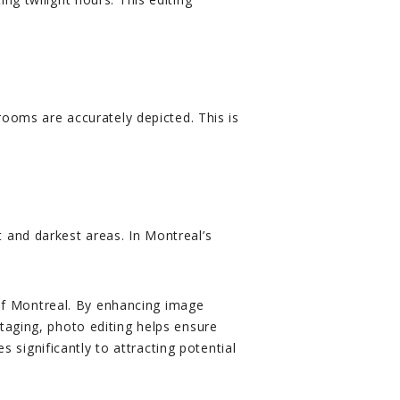
rooms are accurately depicted. This is
 and darkest areas. In Montreal’s
t of Montreal. By enhancing image
taging, photo editing helps ensure
s significantly to attracting potential