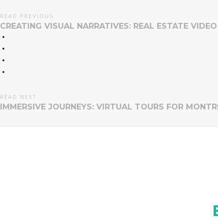
READ PREVIOUS
CREATING VISUAL NARRATIVES: REAL ESTATE VIDE
READ NEXT
IMMERSIVE JOURNEYS: VIRTUAL TOURS FOR MONTR