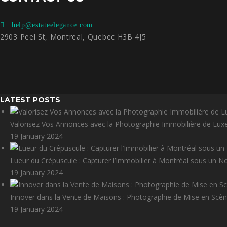
help@estateelegance.com
2903 Peel St, Montreal, Quebec H3B 4J5
LATEST POSTS
Valorisez Vos Annonces avec la Photographie Immobilière de Lux
19 January 2024
Lueur du Crépuscule : Capturer l’Immobilier à Montréal sous un N
19 January 2024
Innover dans la Vente de Maisons : Photographie de Mise en Scène
19 January 2024