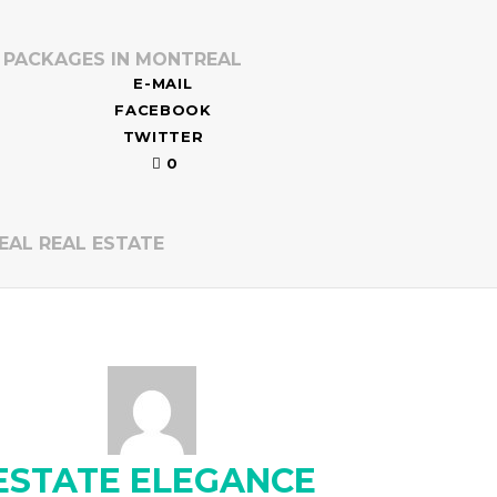
O PACKAGES IN MONTREAL
E-MAIL
FACEBOOK
TWITTER
0
EAL REAL ESTATE
ESTATE ELEGANCE