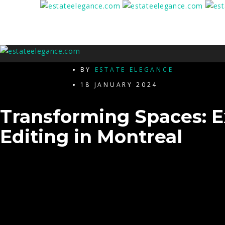
BY
ESTATE ELEGANCE
18 JANUARY 2024
Transforming Spaces: E
Editing in Montreal