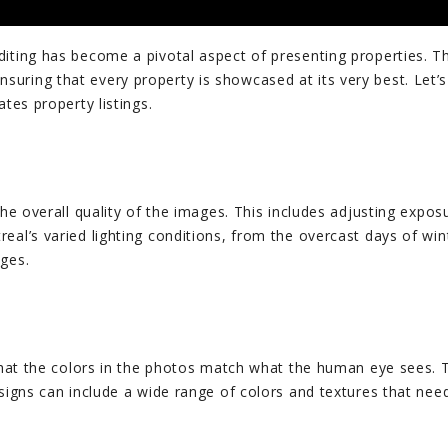
ting has become a pivotal aspect of presenting properties. This
uring that every property is showcased at its very best. Let’s
tes property listings.
the overall quality of the images. This includes adjusting expos
eal’s varied lighting conditions, from the overcast days of wi
ages.
that the colors in the photos match what the human eye sees. Th
esigns can include a wide range of colors and textures that nee