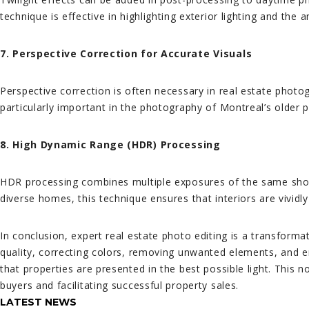
technique is effective in highlighting exterior lighting and the
7. Perspective Correction for Accurate Visuals
Perspective correction is often necessary in real estate photog
particularly important in the photography of Montreal’s older p
8. High Dynamic Range (HDR) Processing
HDR processing combines multiple exposures of the same shot t
diverse homes, this technique ensures that interiors are vividl
In conclusion, expert real estate photo editing is a transforma
quality, correcting colors, removing unwanted elements, and em
that properties are presented in the best possible light. This no
buyers and facilitating successful property sales.
LATEST NEWS