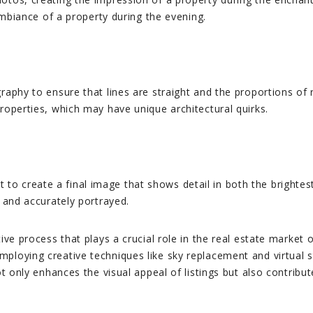
 ambiance of a property during the evening.
raphy to ensure that lines are straight and the proportions of 
roperties, which may have unique architectural quirks.
o create a final image that shows detail in both the brightest
y and accurately portrayed.
tive process that plays a crucial role in the real estate marke
ploying creative techniques like sky replacement and virtual s
t only enhances the visual appeal of listings but also contribute