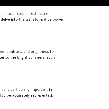
 crucial step in real estate
 delve into the transformative power
ure, contrast, and brightness to
nter to the bright summers, such
is is particularly important in
d to be accurately represented.