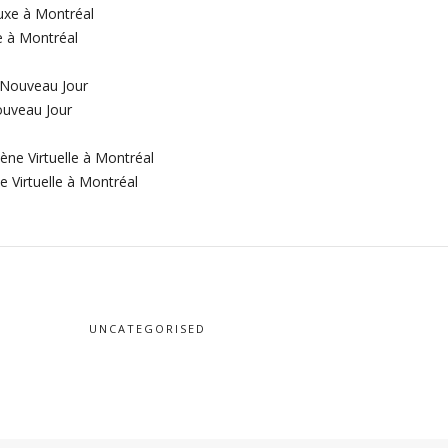
e à Montréal
ouveau Jour
 Virtuelle à Montréal
UNCATEGORISED