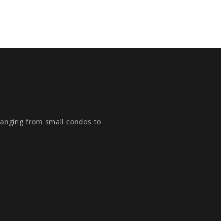
 ranging from small condos to