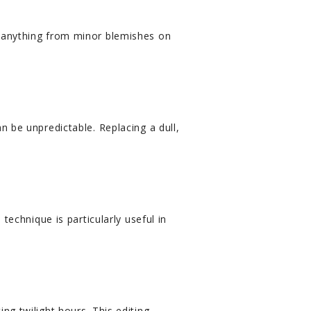
e anything from minor blemishes on
n be unpredictable. Replacing a dull,
technique is particularly useful in
ng twilight hours. This editing