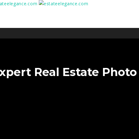
xpert Real Estate Photo