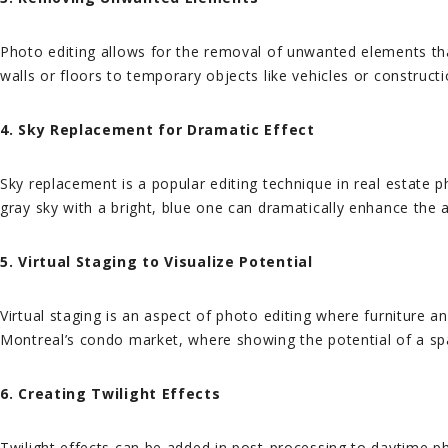
Photo editing allows for the removal of unwanted elements tha
walls or floors to temporary objects like vehicles or construct
4. Sky Replacement for Dramatic Effect
Sky replacement is a popular editing technique in real estate 
gray sky with a bright, blue one can dramatically enhance the 
5. Virtual Staging to Visualize Potential
Virtual staging is an aspect of photo editing where furniture an
Montreal’s condo market, where showing the potential of a spac
6. Creating Twilight Effects
Twilight effects can be added in post-processing to daytime ph