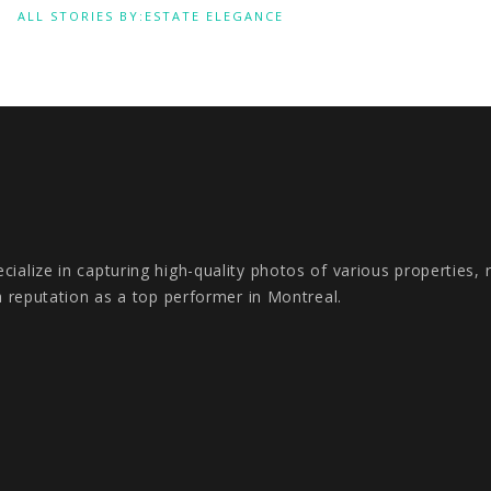
ALL STORIES BY:ESTATE ELEGANCE
ialize in capturing high-quality photos of various properties,
a reputation as a top performer in Montreal.