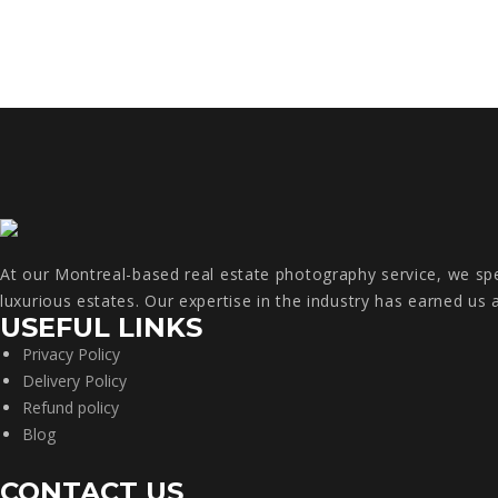
At our Montreal-based real estate photography service, we spec
luxurious estates. Our expertise in the industry has earned us 
USEFUL LINKS
Privacy Policy
Delivery Policy
Refund policy
Blog
CONTACT US