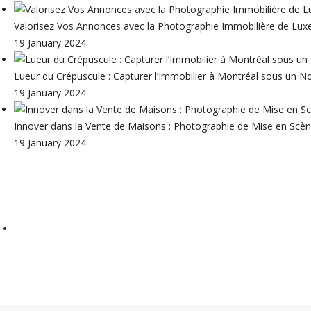
Valorisez Vos Annonces avec la Photographie Immobilière de Lux
19 January 2024
Lueur du Crépuscule : Capturer l’Immobilier à Montréal sous un N
19 January 2024
Innover dans la Vente de Maisons : Photographie de Mise en Scène
19 January 2024