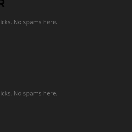
R
ricks. No spams here.
ricks. No spams here.