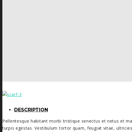
DESCRIPTION
Pellentesque habitant morbi tristique senectus et netus et 
turpis egestas. Vestibulum tortor quam, feugiat vitae, ultrici