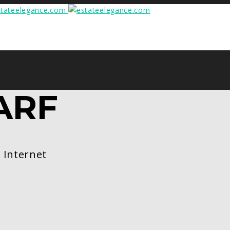
ARF
e Internet