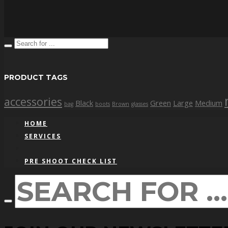
PRODUCT TAGS
accessories
Black
Green
Large
Medium
bag
boots
Brown
glasses
HOME
SERVICES
PRE SHOOT CHECK LIST