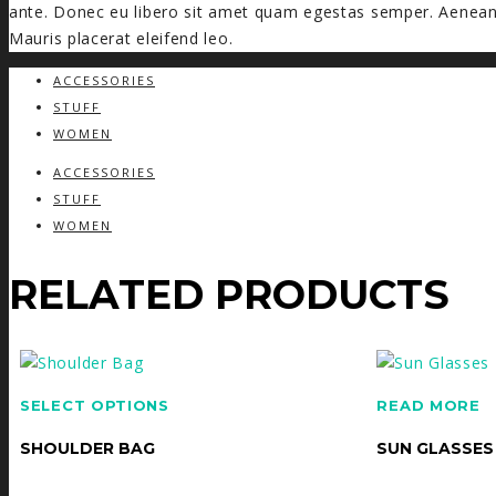
ante. Donec eu libero sit amet quam egestas semper. Aenean u
Mauris placerat eleifend leo.
ACCESSORIES
STUFF
WOMEN
ACCESSORIES
STUFF
WOMEN
RELATED PRODUCTS
SELECT OPTIONS
READ MORE
SHOULDER BAG
SUN GLASSES