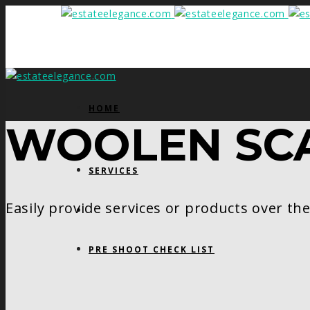
HOME
WOOLEN SC
SERVICES
Easily provide services or products over th
PRE SHOOT CHECK LIST