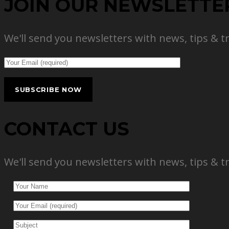
JOIN OUR NEWSLETTE
We'll send you newsletters with news, tips & t
CONTACT US
We'll send you newsletters with news, tips & t