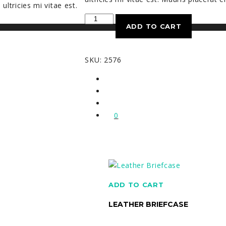
ltricies mi vitae est.
Woolen
ADD TO CART
Scarf
quantity
SKU:
2576
0
ADD TO CART
LEATHER BRIEFCASE