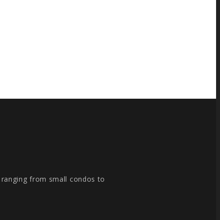
, ranging from small condos to