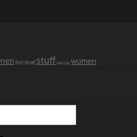
stuff
men
women
Red
Small
watches