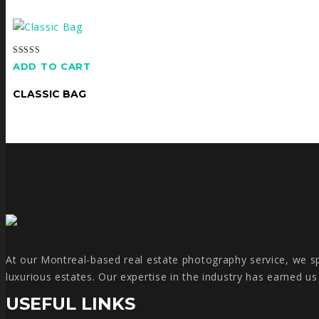
Rated
ADD TO CART
5.00
out of 5
CLASSIC BAG
At our Montreal-based real estate photography service, we spe
luxurious estates. Our expertise in the industry has earned u
USEFUL LINKS