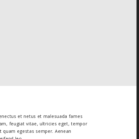
 senectus et netus et malesuada fames
am, feugiat vitae, ultricies eget, tempor
met quam egestas semper. Aenean
leifend leo.