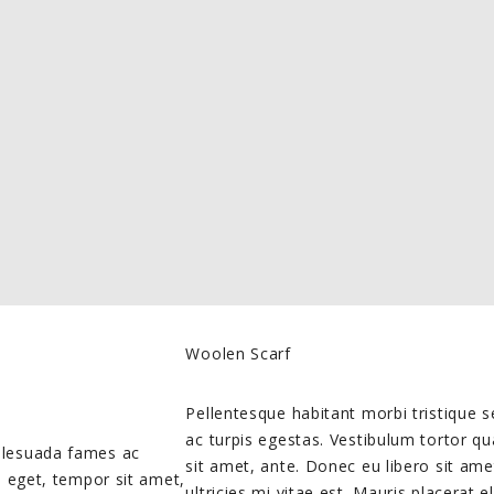
Woolen Scarf
Pellentesque habitant morbi tristique
ac turpis egestas. Vestibulum tortor qu
malesuada fames ac
sit amet, ante. Donec eu libero sit a
es eget, tempor sit amet,
ultricies mi vitae est. Mauris placerat e