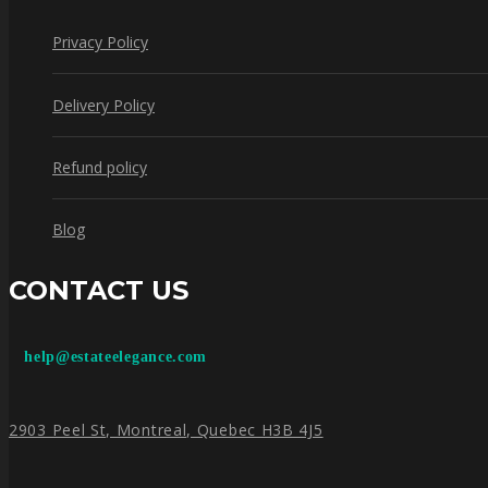
Privacy Policy
Delivery Policy
Refund policy
Blog
CONTACT US
help@estateelegance.com
2903 Peel St, Montreal, Quebec H3B 4J5