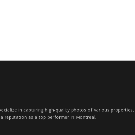
cialize in capturing high-quality photos of various properties
s a reputation as a top performer in Montreal.