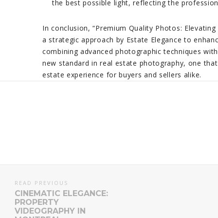
the best possible light, reflecting the professi
In conclusion, “Premium Quality Photos: Elevating 
a strategic approach by Estate Elegance to enhanc
combining advanced photographic techniques with a
new standard in real estate photography, one that
estate experience for buyers and sellers alike.
READ PREVIOUS
CINEMATIC ELEGANCE:
PROPERTY
VIDEOGRAPHY IN