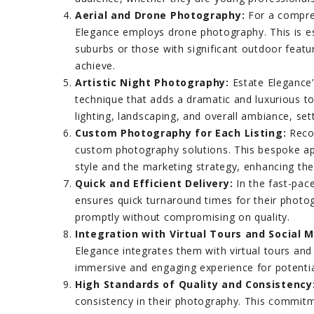
Aerial and Drone Photography:
For a compreh
Elegance employs drone photography. This is es
suburbs or those with significant outdoor featu
achieve.
Artistic Night Photography:
Estate Elegance’
technique that adds a dramatic and luxurious tou
lighting, landscaping, and overall ambiance, sett
Custom Photography for Each Listing:
Recog
custom photography solutions. This bespoke ap
style and the marketing strategy, enhancing the 
Quick and Efficient Delivery:
In the fast-pac
ensures quick turnaround times for their photogr
promptly without compromising on quality.
Integration with Virtual Tours and Social M
Elegance integrates them with virtual tours and
immersive and engaging experience for potentia
High Standards of Quality and Consistency
consistency in their photography. This commitm