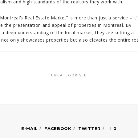
onalism and high standards of the realtors they work with.
Montreal’s Real Estate Market” is more than just a service – it’
e the presentation and appeal of properties in Montreal. By
 deep understanding of the local market, they are setting a
 not only showcases properties but also elevates the entire rea
UNCATEGORISED
E-MAIL
FACEBOOK
TWITTER
0