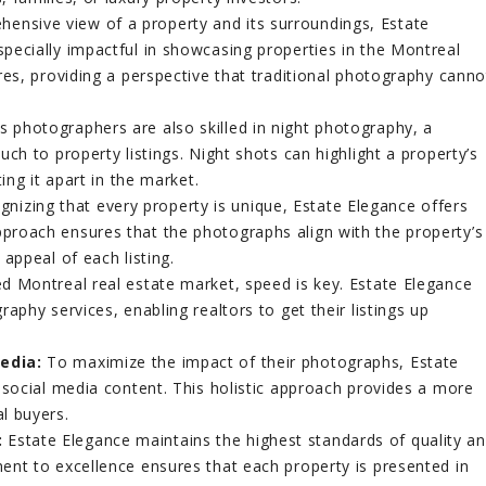
ensive view of a property and its surroundings, Estate
pecially impactful in showcasing properties in the Montreal
res, providing a perspective that traditional photography canno
s photographers are also skilled in night photography, a
ch to property listings. Night shots can highlight a property’s
ing it apart in the market.
nizing that every property is unique, Estate Elegance offers
proach ensures that the photographs align with the property’s
appeal of each listing.
ed Montreal real estate market, speed is key. Estate Elegance
aphy services, enabling realtors to get their listings up
edia:
To maximize the impact of their photographs, Estate
 social media content. This holistic approach provides a more
l buyers.
:
Estate Elegance maintains the highest standards of quality a
ent to excellence ensures that each property is presented in