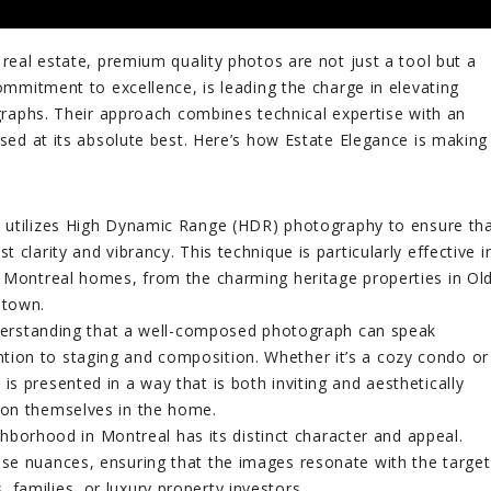
 real estate, premium quality photos are not just a tool but a
commitment to excellence, is leading the charge in elevating
ographs. Their approach combines technical expertise with an
ased at its absolute best. Here’s how Estate Elegance is making
 utilizes High Dynamic Range (HDR) photography to ensure th
t clarity and vibrancy. This technique is particularly effective i
of Montreal homes, from the charming heritage properties in Ol
ntown.
rstanding that a well-composed photograph can speak
tion to staging and composition. Whether it’s a cozy condo or
is presented in a way that is both inviting and aesthetically
sion themselves in the home.
borhood in Montreal has its distinct character and appeal.
ese nuances, ensuring that the images resonate with the target
 families, or luxury property investors.