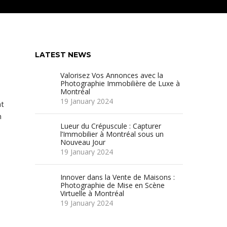
LATEST NEWS
Valorisez Vos Annonces avec la
Photographie Immobilière de Luxe à
Montréal
19 January 2024
at
n
Lueur du Crépuscule : Capturer
d
l’Immobilier à Montréal sous un
Nouveau Jour
19 January 2024
Innover dans la Vente de Maisons :
Photographie de Mise en Scène
Virtuelle à Montréal
19 January 2024