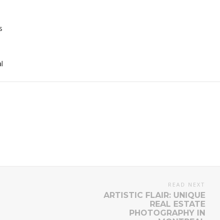
s
l
READ NEXT
ARTISTIC FLAIR: UNIQUE
REAL ESTATE
PHOTOGRAPHY IN