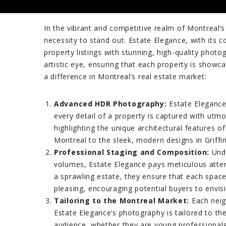
In the vibrant and competitive realm of Montreal’s
necessity to stand out. Estate Elegance, with its 
property listings with stunning, high-quality phot
artistic eye, ensuring that each property is showc
a difference in Montreal’s real estate market:
Advanced HDR Photography:
Estate Elegance
every detail of a property is captured with utmos
highlighting the unique architectural features 
Montreal to the sleek, modern designs in Griffi
Professional Staging and Composition:
Unde
volumes, Estate Elegance pays meticulous atten
a sprawling estate, they ensure that each space 
pleasing, encouraging potential buyers to envi
Tailoring to the Montreal Market:
Each neigh
Estate Elegance’s photography is tailored to th
audience, whether they are young professionals,