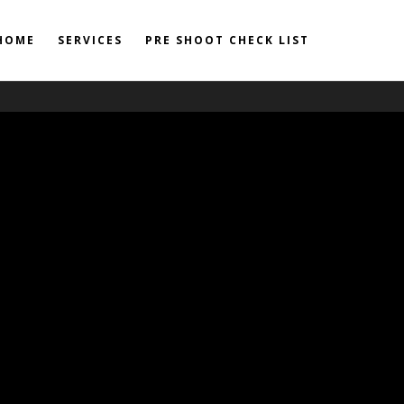
HOME
SERVICES
PRE SHOOT CHECK LIST