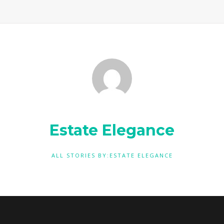
Estate Elegance
ALL STORIES BY:ESTATE ELEGANCE