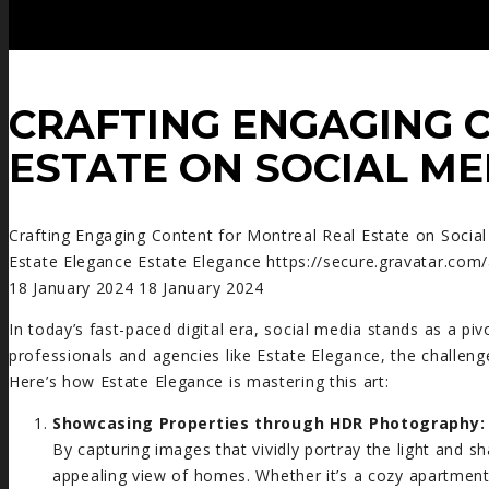
CRAFTING ENGAGING 
ESTATE ON SOCIAL ME
Crafting Engaging Content for Montreal Real Estate on Socia
Estate Elegance
Estate Elegance
https://secure.gravatar.
18 January 2024
18 January 2024
In today’s fast-paced digital era, social media stands as a pivo
professionals and agencies like Estate Elegance, the challenge
Here’s how Estate Elegance is mastering this art:
Showcasing Properties through HDR Photography:
By capturing images that vividly portray the light and 
appealing view of homes. Whether it’s a cozy apartme