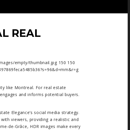
L REAL
images/empty/thumbnail.jpg
150
150
2f8897869feca5485b36?s=96&d=mm&r=g
ity like Montreal. For real estate
o engages and informs potential buyers.
ate Elegance’s social media strategy.
ith viewers, providing a realistic and
-Dame-de-Grâce, HDR images make every