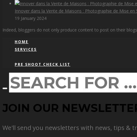
Innover dans la Vente de Maisons : Photographie de Mise en S
19 January 2024
Indeed, bloggers do not only produce content to post on their blogs, 
HOME
SERVICES
PRE SHOOT CHECK LIST
JOIN OUR NEWSLETTE
We'll send you newsletters with news, tips & t