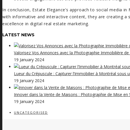
In conclusion, Estate Elegance’s approach to social media in 
with informative and interactive content, they are creating a
excellence in digital real estate marketing.
LATEST NEWS
Valorisez Vos Annonces avec la Photographie Immobilière de
19 January 2024
Lueur du Crépuscule : Capturer l’Immobilier à Montréal sous 
19 January 2024
Innover dans la Vente de Maisons : Photographie de Mise en S
19 January 2024
UNCATEGORISED