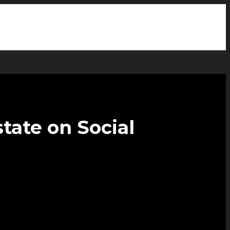
tate on Social