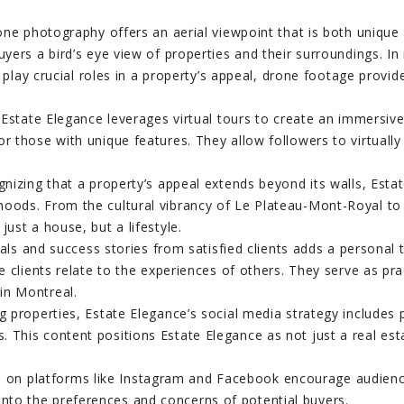
ne photography offers an aerial viewpoint that is both unique a
 buyers a bird’s eye view of properties and their surroundings.
ay crucial roles in a property’s appeal, drone footage provi
Estate Elegance leverages virtual tours to create an immersiv
 or those with unique features. They allow followers to virtual
nizing that a property’s appeal extends beyond its walls, Esta
rhoods. From the cultural vibrancy of Le Plateau-Mont-Royal to
just a house, but a lifestyle.
als and success stories from satisfied clients adds a personal
ive clients relate to the experiences of others. They serve as 
in Montreal.
roperties, Estate Elegance’s social media strategy includes po
s. This content positions Estate Elegance as not just a real e
 on platforms like Instagram and Facebook encourage audience
into the preferences and concerns of potential buyers.