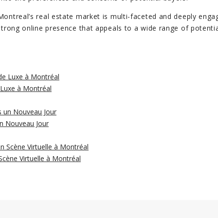
Montreal’s real estate market is multi-faceted and deeply engag
 strong online presence that appeals to a wide range of potenti
 Luxe à Montréal
un Nouveau Jour
cène Virtuelle à Montréal