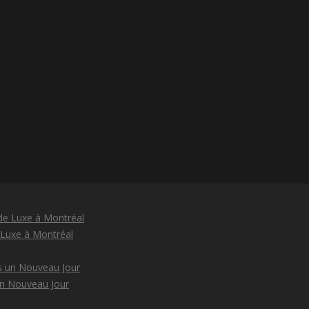
 Luxe à Montréal
un Nouveau Jour