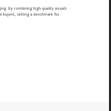
ing. By combining high-quality visuals
al buyers, setting a benchmark for