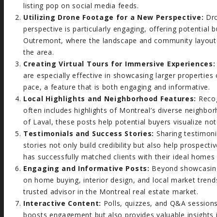
listing pop on social media feeds.
Utilizing Drone Footage for a New Perspective:
Dro
perspective is particularly engaging, offering potential
Outremont, where the landscape and community layout pl
the area.
Creating Virtual Tours for Immersive Experiences:
are especially effective in showcasing larger properties
pace, a feature that is both engaging and informative.
Local Highlights and Neighborhood Features:
Recog
often includes highlights of Montreal’s diverse neighbo
of Laval, these posts help potential buyers visualize not 
Testimonials and Success Stories:
Sharing testimoni
stories not only build credibility but also help prospect
has successfully matched clients with their ideal homes 
Engaging and Informative Posts:
Beyond showcasing p
on home buying, interior design, and local market trend
trusted advisor in the Montreal real estate market.
Interactive Content:
Polls, quizzes, and Q&A sessions
boosts engagement but also provides valuable insights 