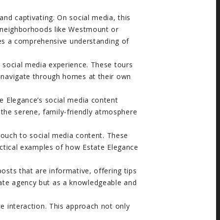
nd captivating. On social media, this
 In neighborhoods like Westmount or
des a comprehensive understanding of
e social media experience. These tours
ly navigate through homes at their own
te Elegance’s social media content
 the serene, family-friendly atmosphere
 touch to social media content. These
practical examples of how Estate Elegance
sts that are informative, offering tips
state agency but as a knowledgeable and
 interaction. This approach not only