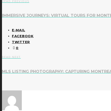
READ PREVIOUS
IMMERSIVE JOURNEYS: VIRTUAL TOURS FOR MONT
E-MAIL
FACEBOOK
TWITTER
0
READ NEXT
MLS LISTING PHOTOGRAPHY: CAPTURING MONTREA