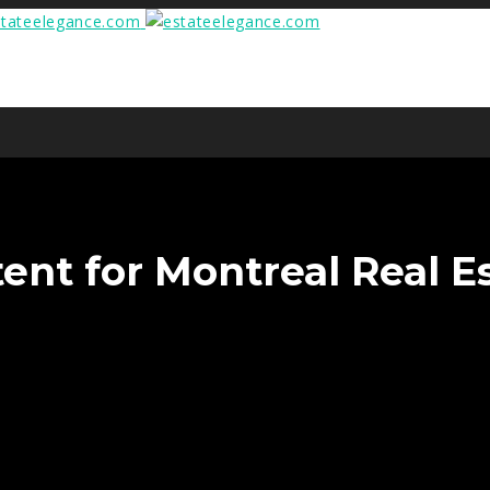
ent for Montreal Real Es