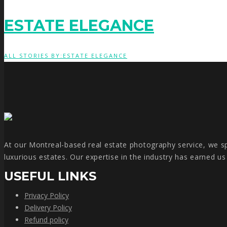
ESTATE ELEGANCE
ALL STORIES BY:ESTATE ELEGANCE
At our Montreal-based real estate photography service, we spe
luxurious estates. Our expertise in the industry has earned u
USEFUL LINKS
Privacy Policy
Delivery Policy
Refund policy