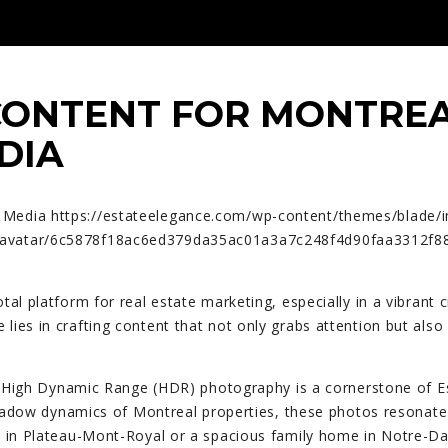
CONTENT FOR MONTREA
DIA
l Media
https://estateelegance.com/wp-content/themes/blade/
com/avatar/6c5878f18ac6ed379da35ac01a3a7c248f4d90faa331
tal platform for real estate marketing, especially in a vibrant c
 lies in crafting content that not only grabs attention but als
High Dynamic Range (HDR) photography is a cornerstone of Est
shadow dynamics of Montreal properties, these photos resonate w
nt in Plateau-Mont-Royal or a spacious family home in Notre