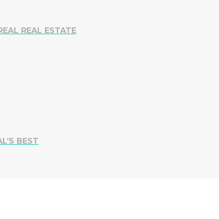
REAL REAL ESTATE
L’S BEST