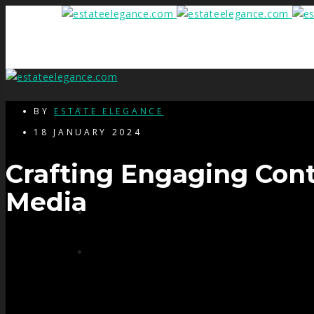
HOME
BY
ESTATE ELEGANCE
18 JANUARY 2024
Crafting Engaging Cont
SERVICES
Media
PRE SHOOT CHECK LIST