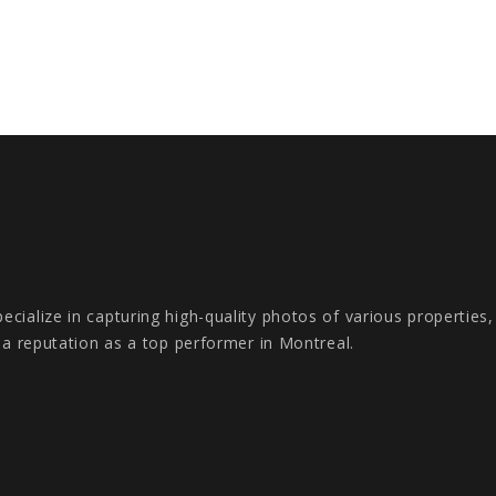
cialize in capturing high-quality photos of various properties
s a reputation as a top performer in Montreal.