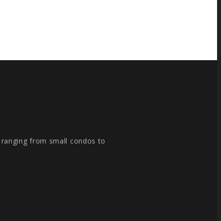
, ranging from small condos to