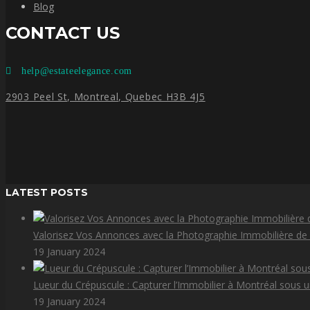
Blog
CONTACT US
help@estateelegance.com
2903 Peel St, Montreal, Quebec H3B 4J5
LATEST POSTS
Valorisez Vos Annonces avec la Photographie Immobilière de
19 January 2024
Lueur du Crépuscule : Capturer l’Immobilier à Montréal sous 
19 January 2024