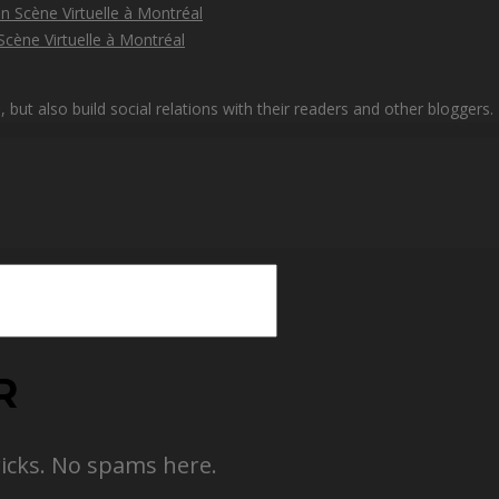
cène Virtuelle à Montréal
but also build social relations with their readers and other bloggers.
R
ricks. No spams here.