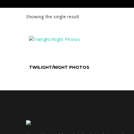
Showing the single result
SELECT OPTIONS
TWILIGHT/NIGHT PHOTOS