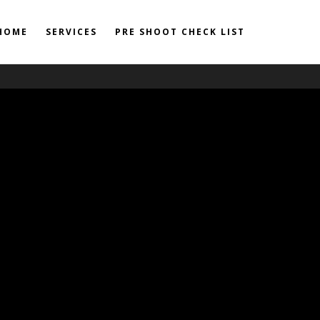
HOME
SERVICES
PRE SHOOT CHECK LIST