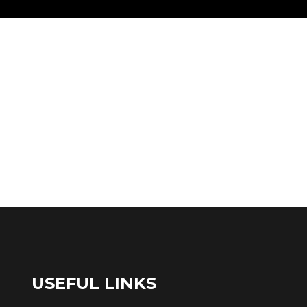
USEFUL LINKS