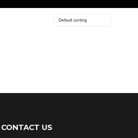
CONTACT US