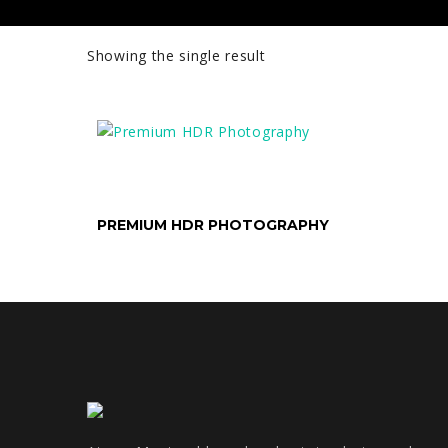
Showing the single result
SELECT OPTIONS
PREMIUM HDR PHOTOGRAPHY