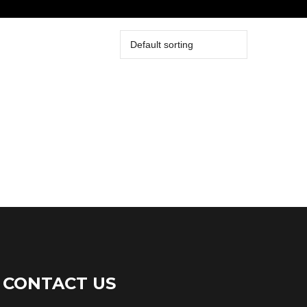
CONTACT US