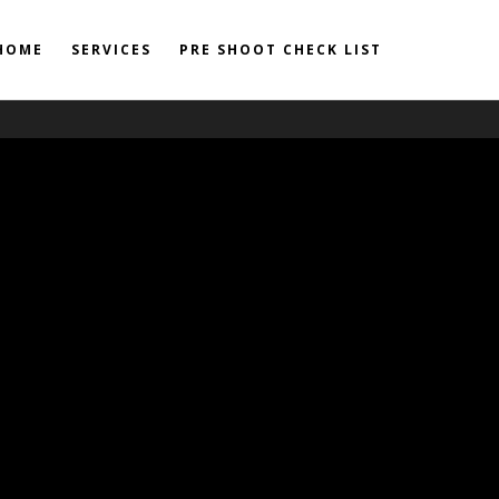
HOME
SERVICES
PRE SHOOT CHECK LIST