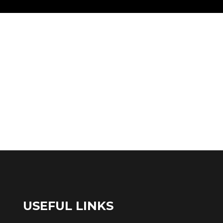
USEFUL LINKS