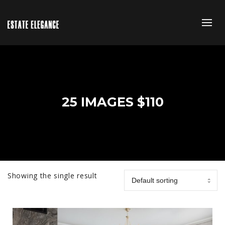
25 IMAGES $110
Showing the single result