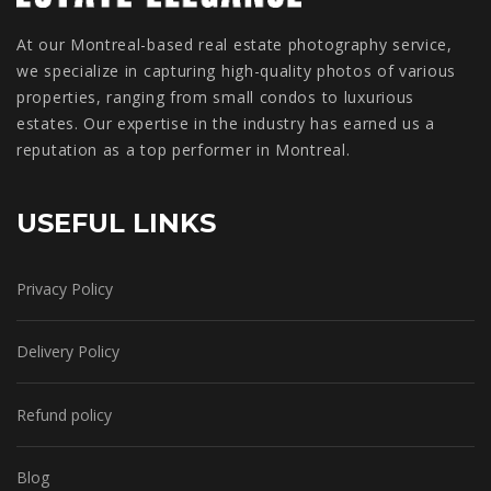
At our Montreal-based real estate photography service,
we specialize in capturing high-quality photos of various
properties, ranging from small condos to luxurious
estates. Our expertise in the industry has earned us a
reputation as a top performer in Montreal.
USEFUL LINKS
Privacy Policy
Delivery Policy
Refund policy
Blog