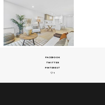
FACEBOOK
TWITTER
PINTEREST
1