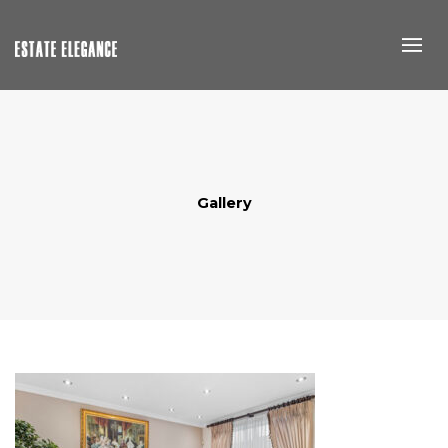
Gallery