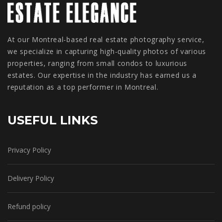
At our Montreal-based real estate photography service,
we specialize in capturing high-quality photos of various
properties, ranging from small condos to luxurious
estates. Our expertise in the industry has earned us a
reputation as a top performer in Montreal.
USEFUL LINKS
Privacy Policy
Delivery Policy
Refund policy