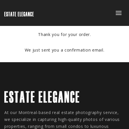
Thank you for your order.
We just sent you a confirmation email.
At our Montreal-based real estate photography service,
we specialize in capturing high-quality photos of various
properties, ranging from small condos to luxurious