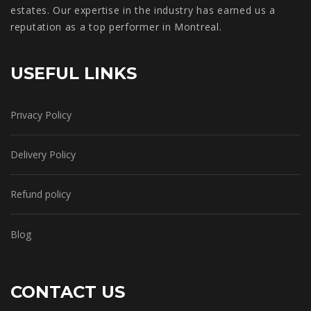
estates. Our expertise in the industry has earned us a
reputation as a top performer in Montreal.
USEFUL LINKS
Privacy Policy
Delivery Policy
Refund policy
Blog
CONTACT US