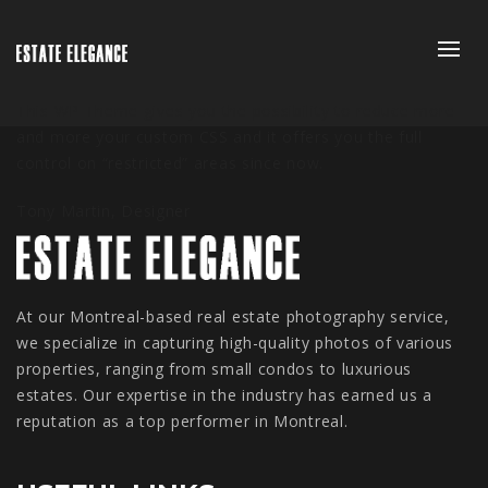
This WP Theme gives you the possibility to reduce more
and more your custom CSS and it offers you the full
control on “restricted” areas since now.
Tony Martin,
Designer
At our Montreal-based real estate photography service,
we specialize in capturing high-quality photos of various
properties, ranging from small condos to luxurious
estates. Our expertise in the industry has earned us a
reputation as a top performer in Montreal.