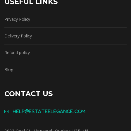
USEFUL LINKS
Privacy Policy
Delivery Policy
Refund policy
Blog
CONTACT US
help@estateelegance.com
2903 Peel St, Montreal, Quebec H3B 4J5