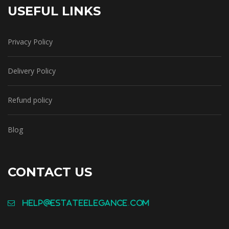
USEFUL LINKS
Privacy Policy
Delivery Policy
Refund policy
Blog
CONTACT US
help@estateelegance.com