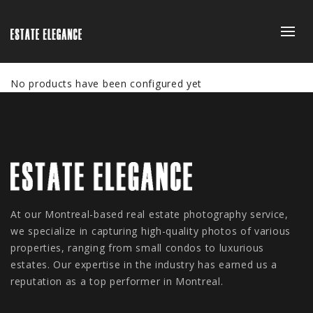
No products have been configured yet
At our Montreal-based real estate photography service,
we specialize in capturing high-quality photos of various
properties, ranging from small condos to luxurious
estates. Our expertise in the industry has earned us a
reputation as a top performer in Montreal.