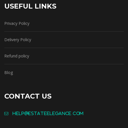
USEFUL LINKS
Privacy Policy
Delivery Policy
Refund policy
Blog
CONTACT US
help@estateelegance.com