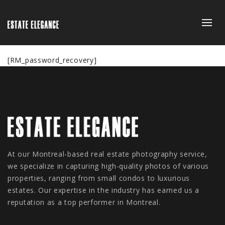
[RM_password_recovery]
At our Montreal-based real estate photography service,
we specialize in capturing high-quality photos of various
properties, ranging from small condos to luxurious
estates. Our expertise in the industry has earned us a
reputation as a top performer in Montreal.